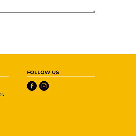
FOLLOW US
ts