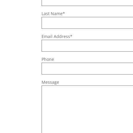
Last Name*
Email Address*
Phone
Message