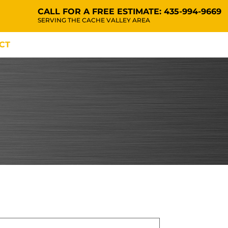
CALL FOR A FREE ESTIMATE:
435-994-9669
SERVING THE CACHE VALLEY AREA
CT