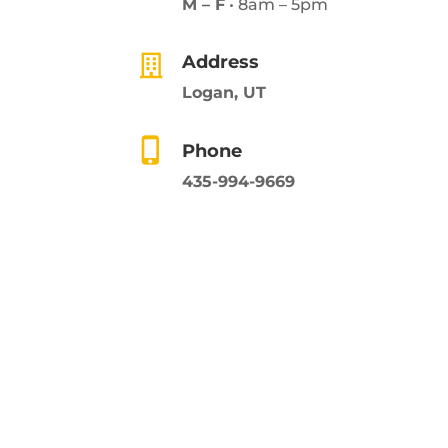
M – F
• 8am – 5pm
Address
Logan, UT
Phone
435-994-9669