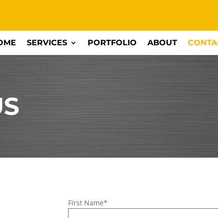
OME
SERVICES
PORTFOLIO
ABOUT
CONTA
US
First Name*