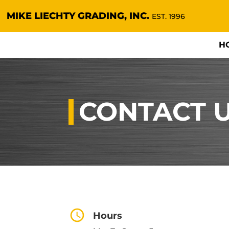
MIKE LIECHTY GRADING, INC.
EST. 1996
H
CONTACT 
Hours