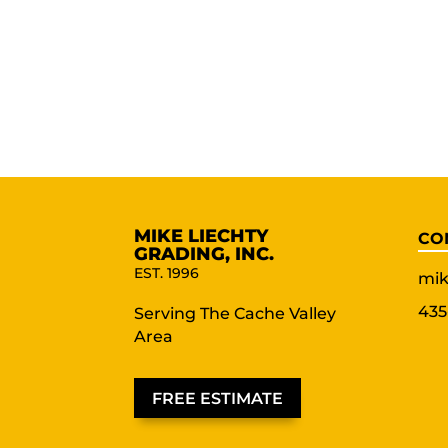
MIKE LIECHTY
CO
GRADING, INC.
EST. 1996
mik
435
Serving The Cache Valley
Area
FREE ESTIMATE