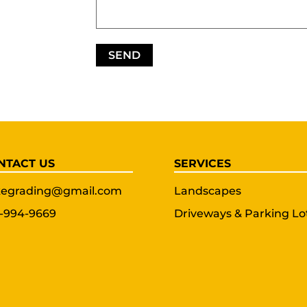
NTACT US
SERVICES
egrading@gmail.com
Landscapes
-994-9669
Driveways & Parking Lo