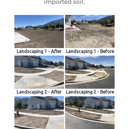
imported soil.
Landscaping 1 - After
Landscaping 1 - Before
Landscaping 2 - After
Landscaping 2 - Before