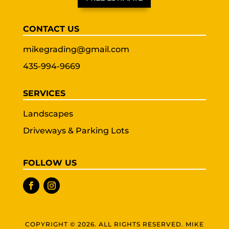
CONTACT US
mikegrading@gmail.com
435-994-9669
SERVICES
Landscapes
Driveways & Parking Lots
FOLLOW US
COPYRIGHT © 2026. ALL RIGHTS RESERVED. MIKE