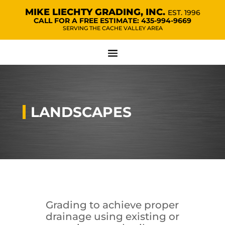
MIKE LIECHTY GRADING, INC.
EST. 1996
CALL FOR A FREE ESTIMATE:
435-994-9669
SERVING THE CACHE VALLEY AREA
LANDSCAPES
Grading to achieve proper
drainage using existing or