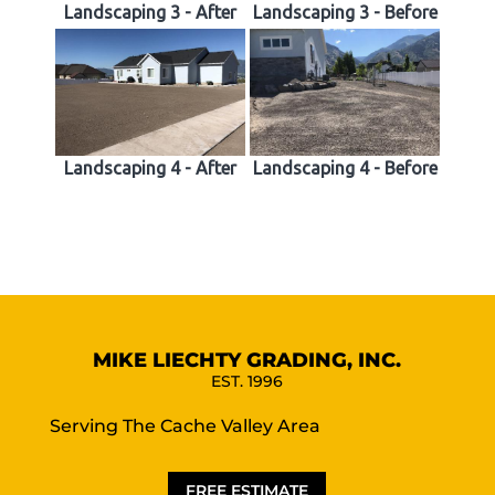
Landscaping 3 - After
Landscaping 3 - Before
Landscaping 4 - After
Landscaping 4 - Before
MIKE LIECHTY GRADING, INC.
EST. 1996
Serving The Cache Valley Area
FREE ESTIMATE